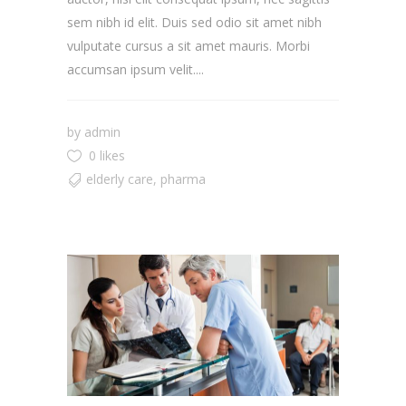
sem nibh id elit. Duis sed odio sit amet nibh
vulputate cursus a sit amet mauris. Morbi
accumsan ipsum velit....
by
admin
0 likes
elderly care
,
pharma