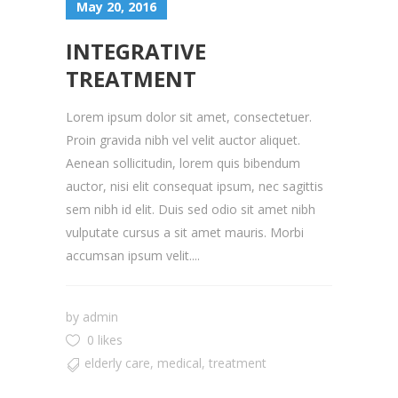
May 20, 2016
INTEGRATIVE
TREATMENT
Lorem ipsum dolor sit amet, consectetuer.
Proin gravida nibh vel velit auctor aliquet.
Aenean sollicitudin, lorem quis bibendum
auctor, nisi elit consequat ipsum, nec sagittis
sem nibh id elit. Duis sed odio sit amet nibh
vulputate cursus a sit amet mauris. Morbi
accumsan ipsum velit....
by
admin
0 likes
elderly care
,
medical
,
treatment