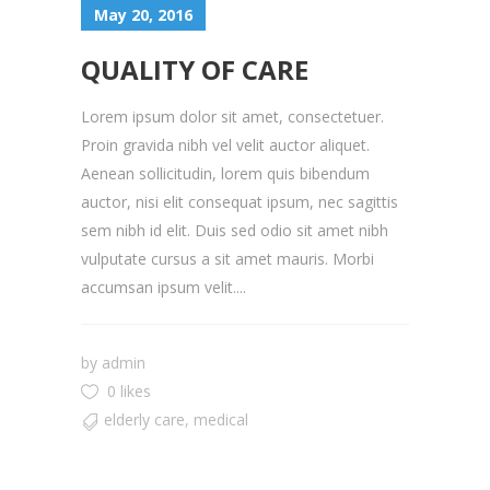
May 20, 2016
QUALITY OF CARE
Lorem ipsum dolor sit amet, consectetuer.
Proin gravida nibh vel velit auctor aliquet.
Aenean sollicitudin, lorem quis bibendum
auctor, nisi elit consequat ipsum, nec sagittis
sem nibh id elit. Duis sed odio sit amet nibh
vulputate cursus a sit amet mauris. Morbi
accumsan ipsum velit....
by
admin
0 likes
elderly care
,
medical