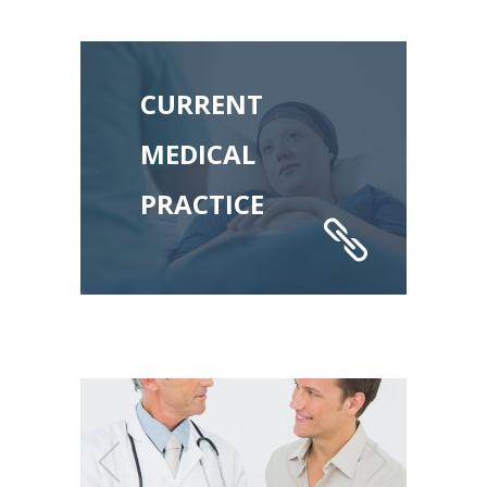
CURRENT
MEDICAL
PRACTICE