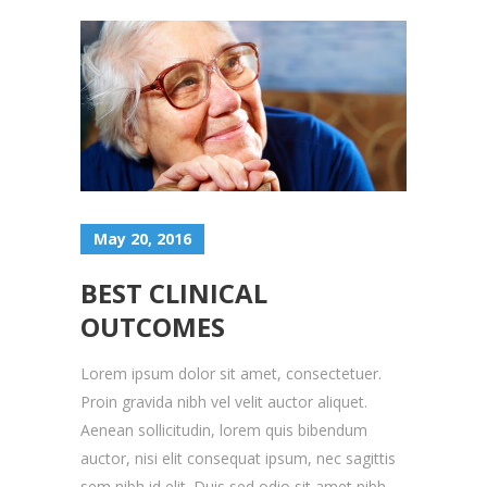
May 20, 2016
BEST CLINICAL
OUTCOMES
Lorem ipsum dolor sit amet, consectetuer.
Proin gravida nibh vel velit auctor aliquet.
Aenean sollicitudin, lorem quis bibendum
auctor, nisi elit consequat ipsum, nec sagittis
sem nibh id elit. Duis sed odio sit amet nibh