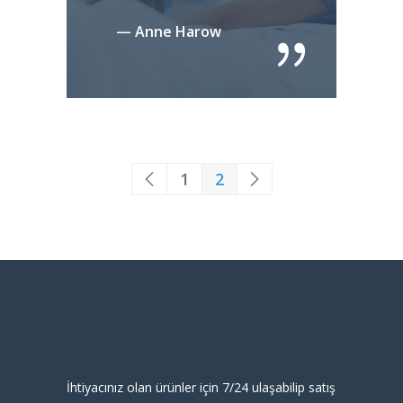
— Anne Harow
1
2
İhtiyacınız olan ürünler için 7/24 ulaşabilip satış