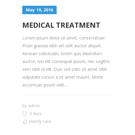
May 19, 2016
MEDICAL TREATMENT
Lorem ipsum dolor sit amet, consectetuer.
Proin gravida nibh vel velit auctor aliquet.
Aenean sollicitudin, lorem quis bibendum
auctor, nisi elit consequat ipsum, nec sagittis
sem nibh id elit. Duis sed odio sit amet nibh
vulputate cursus a sit amet mauris. Morbi
accumsan ipsum velit....
by
admin
0 likes
elderly care