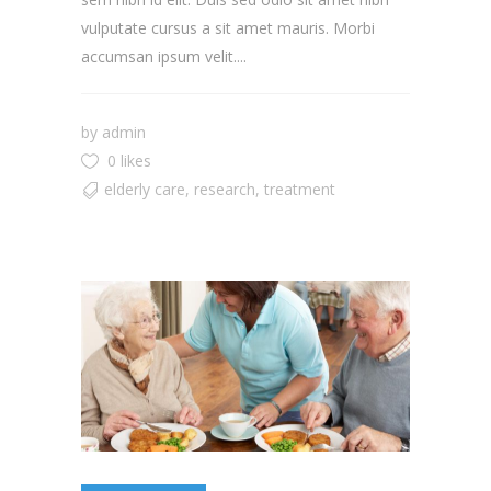
vulputate cursus a sit amet mauris. Morbi
accumsan ipsum velit....
by
admin
0 likes
elderly care
,
research
,
treatment