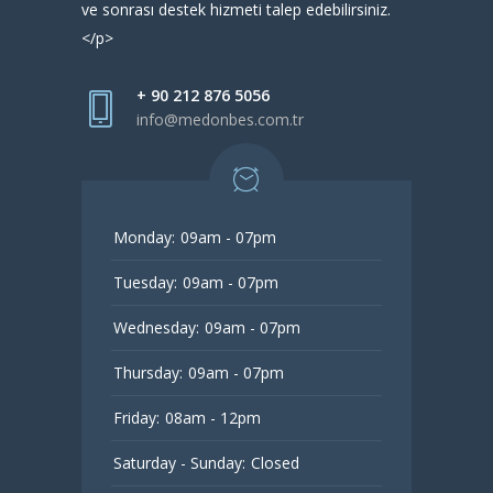
ve sonrası destek hizmeti talep edebilirsiniz.
</p>
+ 90 212 876 5056
info@medonbes.com.tr
Monday:
09am - 07pm
Tuesday:
09am - 07pm
Wednesday:
09am - 07pm
Thursday:
09am - 07pm
Friday:
08am - 12pm
Saturday - Sunday:
Closed