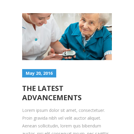
May 20, 2016
THE LATEST
ADVANCEMENTS
Lorem ipsum dolor sit amet, consectetuer.
Proin gravida nibh vel velit auctor aliquet.
Aenean sollicitudin, lorem quis bibendum
auctor, nisi elit consequat ipsum, nec sagittis