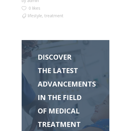
by
admin
0 likes
lifestyle
,
treatment
DISCOVER
THE LATEST
ADVANCEMENTS
IN THE FIELD
OF MEDICAL
TREATMENT