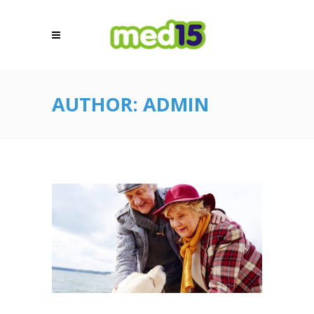
AUTHOR: ADMIN