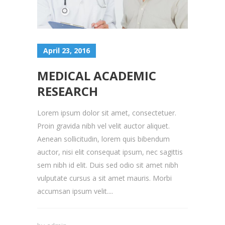
April 23, 2016
MEDICAL ACADEMIC
RESEARCH
Lorem ipsum dolor sit amet, consectetuer.
Proin gravida nibh vel velit auctor aliquet.
Aenean sollicitudin, lorem quis bibendum
auctor, nisi elit consequat ipsum, nec sagittis
sem nibh id elit. Duis sed odio sit amet nibh
vulputate cursus a sit amet mauris. Morbi
accumsan ipsum velit....