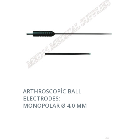
DEVAMINI OKU
ARTHROSCOPIC BALL
ELECTRODES;
MONOPOLAR Ø 4,0 MM