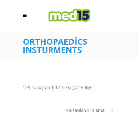
ORTHOPAEDICS
INSTURMENTS
189 sonuçtan 1-12 arası gösteriliyor
Varsayılan Sıralama