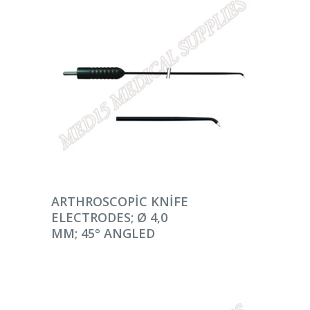
DEVAMINI OKU
ARTHROSCOPIC KNIFE
ELECTRODES; Ø 4,0
MM; 45° ANGLED