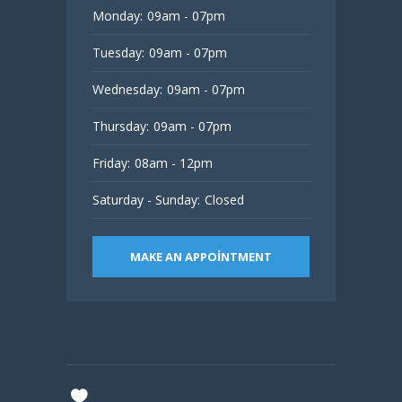
Monday:
09am - 07pm
Tuesday:
09am - 07pm
Wednesday:
09am - 07pm
Thursday:
09am - 07pm
Friday:
08am - 12pm
Saturday - Sunday:
Closed
MAKE AN APPOINTMENT