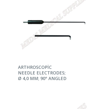
DEVAMINI OKU
ARTHROSCOPIC
NEEDLE ELECTRODES;
Ø 4,0 MM; 90° ANGLED