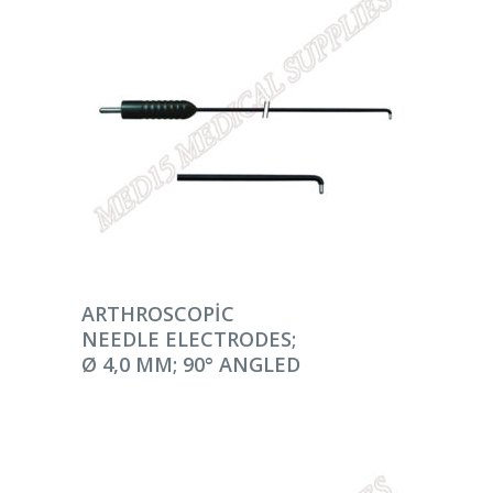
DEVAMINI OKU
ARTHROSCOPIC
NEEDLE ELECTRODES;
Ø 4,0 MM; 90° ANGLED