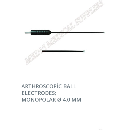
DEVAMINI OKU
ARTHROSCOPIC BALL
ELECTRODES;
MONOPOLAR Ø 4,0 MM