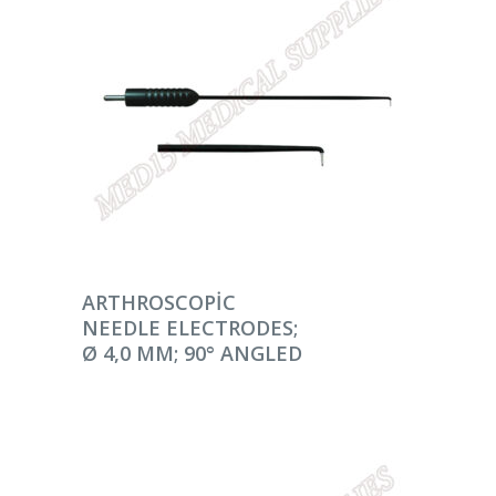
DEVAMINI OKU
ARTHROSCOPIC
NEEDLE ELECTRODES;
Ø 4,0 MM; 90° ANGLED