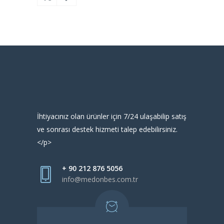
İhtiyacınız olan ürünler için 7/24 ulaşabilip satış
ve sonrası destek hizmeti talep edebilirsiniz.
</p>
+ 90 212 876 5056
info@medonbes.com.tr