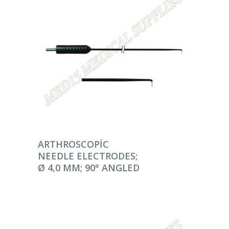
DEVAMINI OKU
ARTHROSCOPIC
NEEDLE ELECTRODES;
Ø 4,0 MM; 90° ANGLED