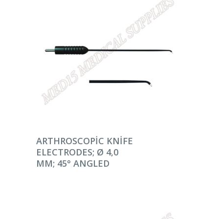
DEVAMINI OKU
ARTHROSCOPIC KNIFE
ELECTRODES; Ø 4,0
MM; 45° ANGLED