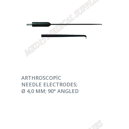
DEVAMINI OKU
ARTHROSCOPIC
NEEDLE ELECTRODES;
Ø 4,0 MM; 90° ANGLED