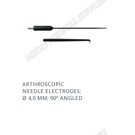
DEVAMINI OKU
ARTHROSCOPIC
NEEDLE ELECTRODES;
Ø 4,0 MM; 90° ANGLED