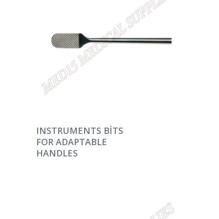
DEVAMINI OKU
INSTRUMENTS BITS
FOR ADAPTABLE
HANDLES