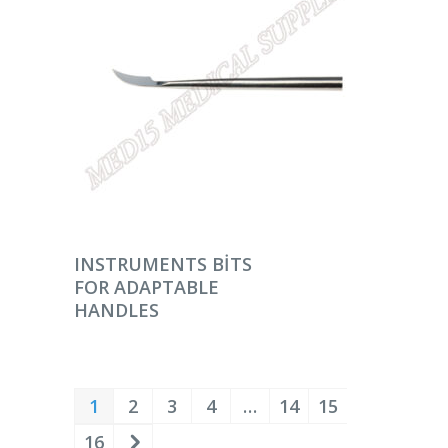
DEVAMINI OKU
INSTRUMENTS BITS
FOR ADAPTABLE
HANDLES
1
2
3
4
…
14
15
16