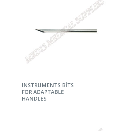
DEVAMINI OKU
INSTRUMENTS BITS
FOR ADAPTABLE
HANDLES