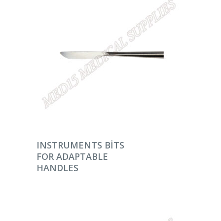
DEVAMINI OKU
INSTRUMENTS BITS
FOR ADAPTABLE
HANDLES