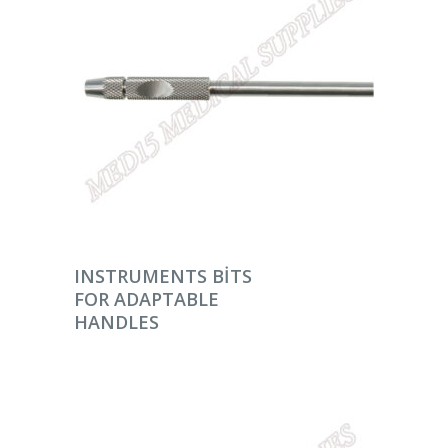
DEVAMINI OKU
INSTRUMENTS BITS
FOR ADAPTABLE
HANDLES