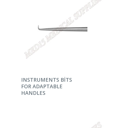
DEVAMINI OKU
INSTRUMENTS BITS
FOR ADAPTABLE
HANDLES