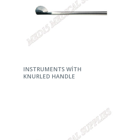
DEVAMINI OKU
INSTRUMENTS WITH
KNURLED HANDLE