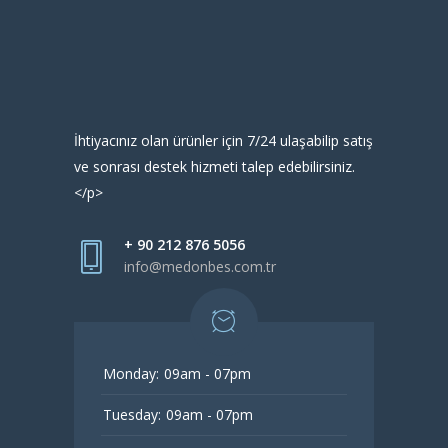
İhtiyacınız olan ürünler için 7/24 ulaşabilip satış
ve sonrası destek hizmeti talep edebilirsiniz.
</p>
+ 90 212 876 5056
info@medonbes.com.tr
Monday:
09am - 07pm
Tuesday:
09am - 07pm