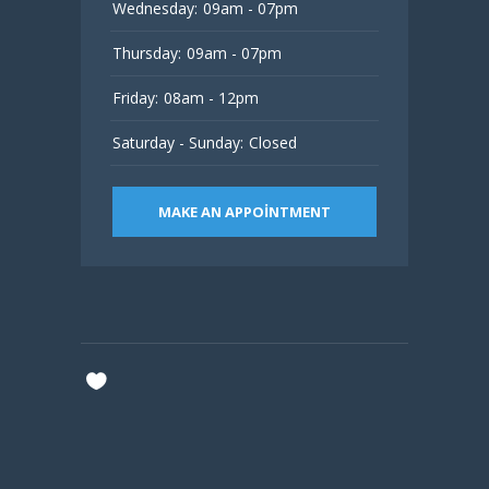
Wednesday:
09am - 07pm
Thursday:
09am - 07pm
Friday:
08am - 12pm
Saturday - Sunday:
Closed
MAKE AN APPOINTMENT