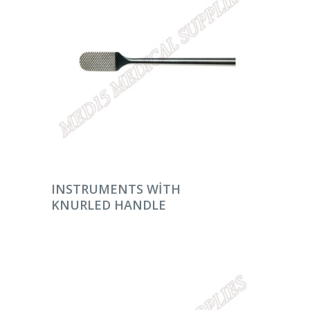
DEVAMINI OKU
INSTRUMENTS WITH
KNURLED HANDLE