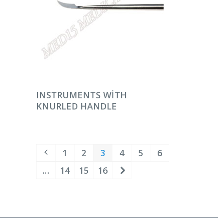
DEVAMINI OKU
INSTRUMENTS WITH
KNURLED HANDLE
1
2
3
4
5
6
…
14
15
16