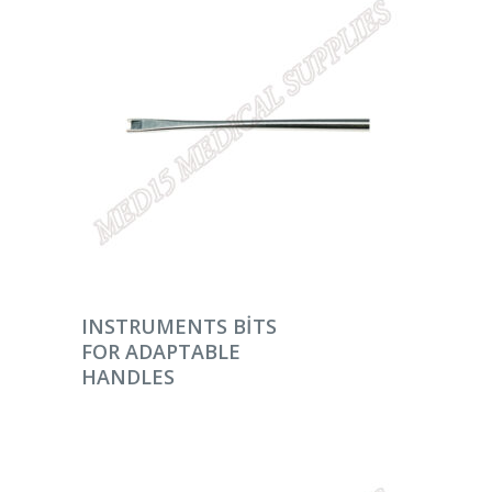
DEVAMINI OKU
INSTRUMENTS BITS
FOR ADAPTABLE
HANDLES