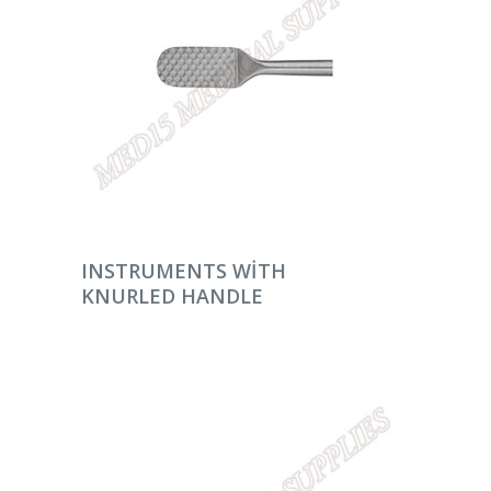
DEVAMINI OKU
INSTRUMENTS WITH
KNURLED HANDLE