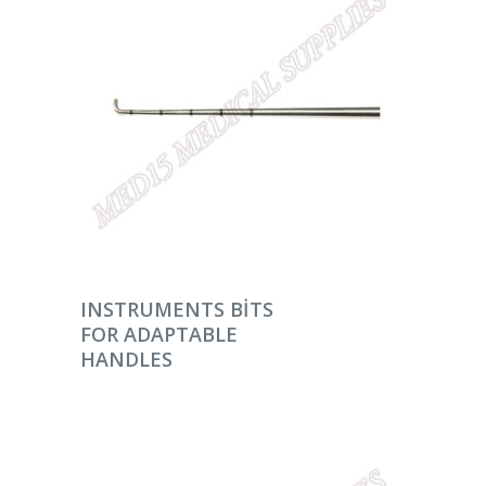
DEVAMINI OKU
INSTRUMENTS BITS
FOR ADAPTABLE
HANDLES