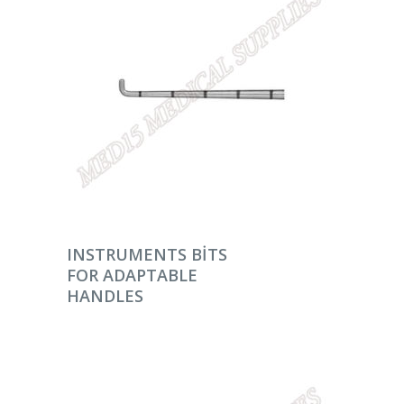
DEVAMINI OKU
INSTRUMENTS BITS
FOR ADAPTABLE
HANDLES