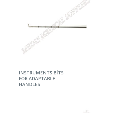
DEVAMINI OKU
INSTRUMENTS BITS
FOR ADAPTABLE
HANDLES