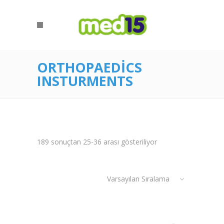
ORTHOPAEDICS
INSTURMENTS
189 sonuçtan 25-36 arası gösteriliyor
Varsayılan Sıralama