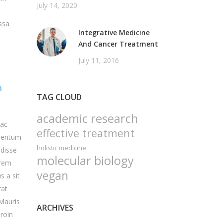
July 14, 2020
ssa
Integrative Medicine
And Cancer Treatment
July 11, 2016
m
TAG CLOUD
academic research
 ac
effective treatment
rmentum
holistic medicine
ndisse
molecular biology
orem
vegan
s a sit
rat
 Mauris
ARCHIVES
Proin