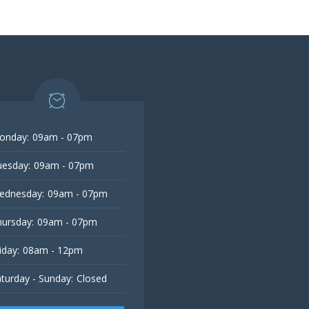
onday:
09am - 07pm
esday:
09am - 07pm
ednesday:
09am - 07pm
ursday:
09am - 07pm
iday:
08am - 12pm
turday - Sunday:
Closed