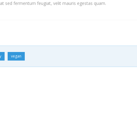
t sed fermentum feugiat, velit mauris egestas quam.
y
vegan