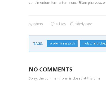
condimentum fermentum nunc. Etiam pharetra, era
by
admin
0 likes
elderly care
TAGS:
academic research
molecular biolog
NO COMMENTS
Sorry, the comment form is closed at this time.