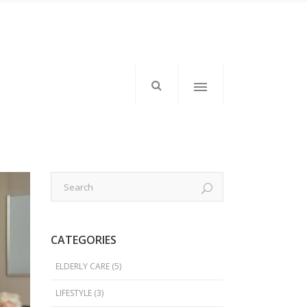
mkd-icon-top-left”>
</div>
mkd-elements-top-right”>
CATEGORIES
tom: 1px;”>Follow Us</h6>
ELDERLY CARE
(5)
LIFESTYLE
(3)
</div>