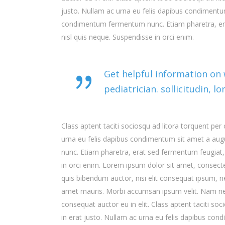
justo. Nullam ac urna eu felis dapibus condimentum
condimentum fermentum nunc. Etiam pharetra, era
nisl quis neque. Suspendisse in orci enim.
Get helpful information on
pediatrician. sollicitudin, 
Class aptent taciti sociosqu ad litora torquent pe
urna eu felis dapibus condimentum sit amet a aug
nunc. Etiam pharetra, erat sed fermentum feugiat,
in orci enim. Lorem ipsum dolor sit amet, consectet
quis bibendum auctor, nisi elit consequat ipsum, nec
amet mauris. Morbi accumsan ipsum velit. Nam nec 
consequat auctor eu in elit. Class aptent taciti s
in erat justo. Nullam ac urna eu felis dapibus con