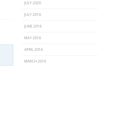
JULY 2020
JULY 2016
JUNE 2016
MAY 2016
APRIL 2016
MARCH 2016