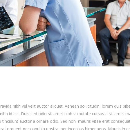
avida nibh vel velit auctor aliquet. Aenean sollicitudin, lorem quis b
nibh id elit. Duis sed odio sit amet nibh vulputate cursus a sit amet ma
 tincidunt auctor a ornare odio. Sed non mauris vitae erat consequa
litora torquent per conubia nostra, per inceptos himenaeos. Mauris in e