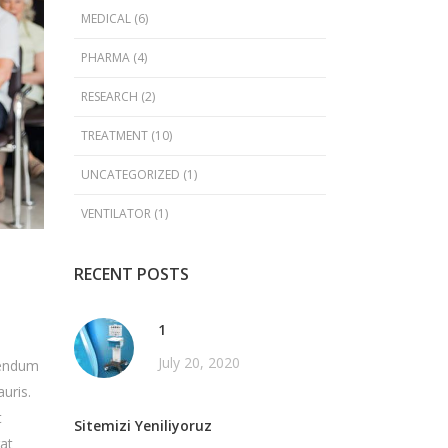
MEDICAL
(6)
PHARMA
(4)
RESEARCH
(2)
TREATMENT
(10)
UNCATEGORIZED
(1)
VENTILATOR
(1)
RECENT POSTS
1
July 20, 2020
ibendum
uris.
t
Sitemizi Yeniliyoruz
rat