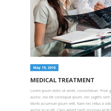
May 19, 2016
MEDICAL TREATMENT
Lorem ipsum dolor sit amet, consectetuer. Proin gr
auctor, nisi elit consequat ipsum, nec sagittis sem 
Morbi accumsan ipsum velit. Nam nec tellus a odio
auctor eu in elit. Class aptent taciti sociosqu ad 