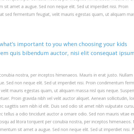
 sit amet a augue. Sed non neque elit. Sed ut imperdiet nisi. Proin
t sed fermentum feugiat, velit mauris egestas quam, ut aliquam ma
 what’s important to you when choosing your kids
lorem quis bibendum auctor, nisi elit consequat ipsu
r conubia nostra, per inceptos himenaeos. Mauris in erat justo. Nullam
ue. Sed non neque elit. Sed ut imperdiet nisi. Proin condimentum fe
 velit mauris egestas quam, ut aliquam massa nisl quis neque. Suspe
uer. Proin gravida nibh vel velit auctor aliquet. Aenean sollicitudin, l
 sagittis sem nibh id elit. Duis sed odio sit amet nibh vulputate cursu
tellus a odio tincidunt auctor a ornare odio. Sed non mauris vitae e
ociosqu ad litora torquent per conubia nostra, per inceptos himenaeos.
dimentum sit amet a augue. Sed non neque elit. Sed ut imperdiet nisi. 