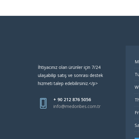
M
İhtiyacınız olan ürünler için 7/24
Tu
ulaşabilip satış ve sonrası destek
hizmeti talep edebilirsiniz.</p>
W
+ 90 212 876 5056
Th
info@medonbes.com.tr
Fr
Sa