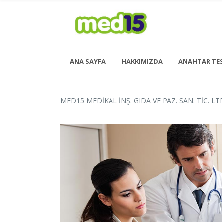
ANA SAYFA
HAKKIMIZDA
ANAHTAR TE
MED15 MEDİKAL İNŞ. GIDA VE PAZ. SAN. TİC. LTD
Pazartesi - Cuma 08:00 - 18:00
Cumartesi - 08:00 - 14:00
<h6 style= “font-size: 13px; font-weight: 600;