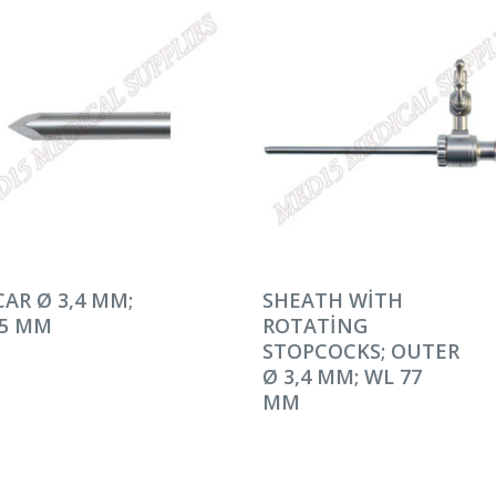
AMINI OKU
DEVAMINI OKU
AR Ø 3,4 MM;
SHEATH WITH
95 MM
ROTATING
STOPCOCKS; OUTER
Ø 3,4 MM; WL 77
MM