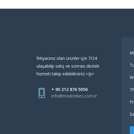
M
İhtiyacınız olan ürünler için 7/24
Tu
ulaşabilip satış ve sonrası destek
hizmeti talep edebilirsiniz.</p>
W
+ 90 212 876 5056
Th
info@medonbes.com.tr
Fr
Sa