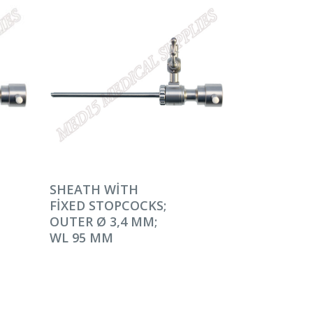
DEVAMINI OKU
SHEATH WITH
FIXED STOPCOCKS;
OUTER Ø 3,4 MM;
WL 95 MM