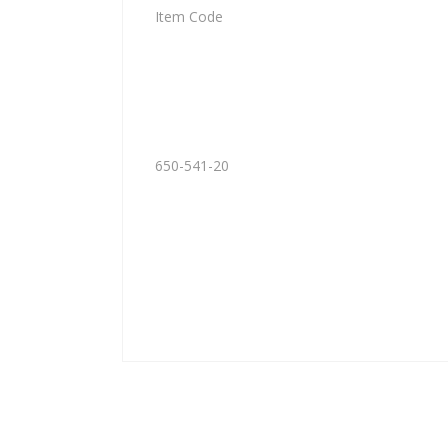
Item Code
650-541-20