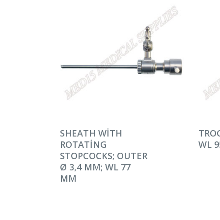
DEVAMINI OKU
DEV
SHEATH WITH
TROC
ROTATING
WL 
STOPCOCKS; OUTER
Ø 3,4 MM; WL 77
MM