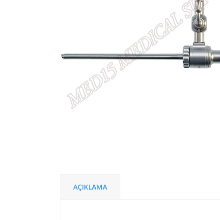
AÇIKLAMA