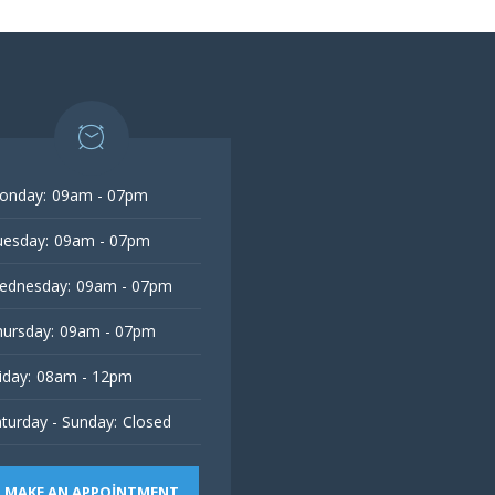
onday:
09am - 07pm
esday:
09am - 07pm
ednesday:
09am - 07pm
ursday:
09am - 07pm
iday:
08am - 12pm
turday - Sunday:
Closed
MAKE AN APPOINTMENT