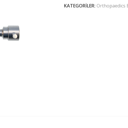
KATEGORILER:
Orthopaedics