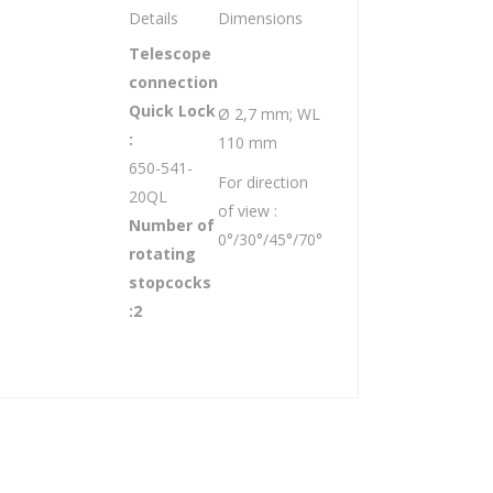
Details
Dimensions
Telescope
connection
Quick Lock
Ø 2,7 mm; WL
:
110 mm
650-541-
For direction
20QL
of view :
Number of
0°/30°/45°/70°
rotating
stopcocks
:2