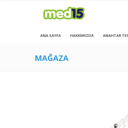
ANA SAYFA
HAKKIMIZDA
ANAHTAR TE
MAĞAZA
Pazartesi - Cuma 08:00 - 18:00
Cumartesi - 08:00 - 14:00
<h6 style= “font-size: 13px; font-weight: 600;