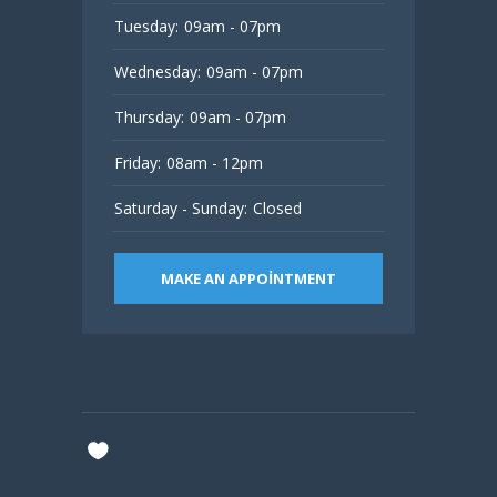
Tuesday:
09am - 07pm
Wednesday:
09am - 07pm
Thursday:
09am - 07pm
Friday:
08am - 12pm
Saturday - Sunday:
Closed
MAKE AN APPOINTMENT