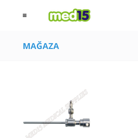
MAĞAZA