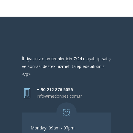
İhtiyacınız olan ürünler için 7/24 ulaşabilip satış
ve sonrası destek hizmeti talep edebilirsiniz.
</p>
+ 90 212 876 5056
info@medonbes.com.tr
Monday:
09am - 07pm