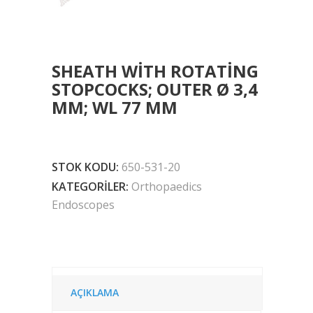
SHEATH WITH ROTATING
STOPCOCKS; OUTER Ø 3,4
MM; WL 77 MM
STOK KODU:
650-531-20
KATEGORILER:
Orthopaedics
Endoscopes
AÇIKLAMA