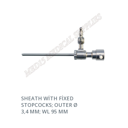
DEVAMINI OKU
SHEATH WITH FIXED
STOPCOCKS; OUTER Ø
3,4 MM; WL 95 MM