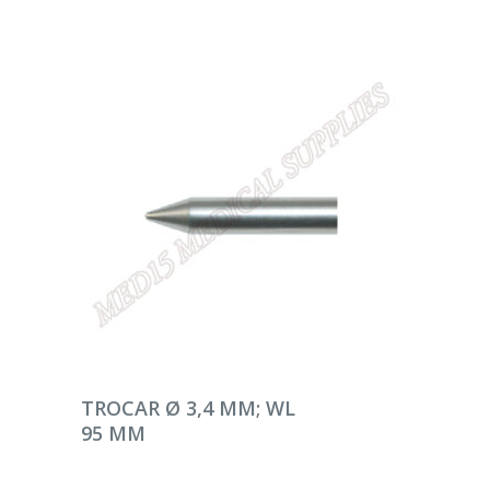
DEVAMINI OKU
TROCAR Ø 3,4 MM; WL
95 MM