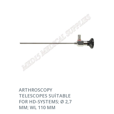
DEVAMINI OKU
ARTHROSCOPY
TELESCOPES SUITABLE
FOR HD-SYSTEMS; Ø 2,7
MM; WL 110 MM