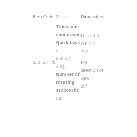
Item Code
Details
Dimensions
Telescope
connection
Ø 2,7 mm;
Quick Lock
WL 110
:
mm
650-531-
650-531-20
For
20QL
direction of
Number of
view :
rotating
30°
stopcocks
: 2