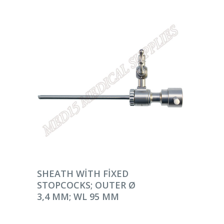
DEVAMINI OKU
SHEATH WITH FIXED
STOPCOCKS; OUTER Ø
3,4 MM; WL 95 MM