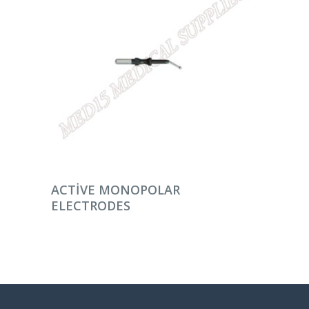
DEVAMINI OKU
ACTIVE MONOPOLAR
ELECTRODES