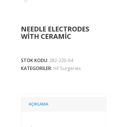
NEEDLE ELECTRODES
WITH CERAMIC
STOK KODU:
282-220-04
KATEGORILER:
HF Surgeries
AÇIKLAMA