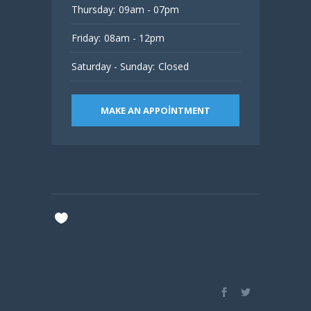
Thursday:
09am - 07pm
Friday:
08am - 12pm
Saturday - Sunday:
Closed
MAKE AN APPOINTMENT