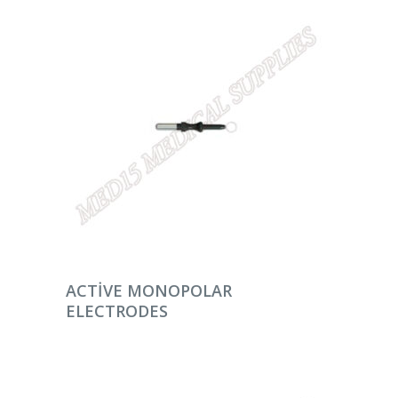
DEVAMINI OKU
ACTIVE MONOPOLAR
ELECTRODES