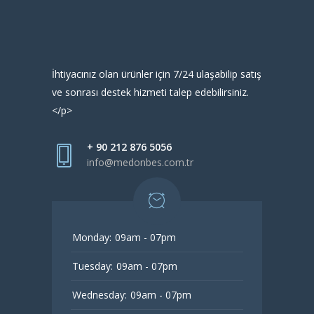
İhtiyacınız olan ürünler için 7/24 ulaşabilip satış
ve sonrası destek hizmeti talep edebilirsiniz.
</p>
+ 90 212 876 5056
info@medonbes.com.tr
Monday:
09am - 07pm
Tuesday:
09am - 07pm
Wednesday:
09am - 07pm