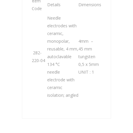
Item
Details
Dimensions
Code
Needle
electrodes with
ceramic,
monopolar,
4mm –
reusable, 4 mm,
45 mm
282-
autoclavable
tungsten
220-04
134 °C
0,5 x 5mm
needle
UNIT : 1
electrode with
ceramic
isolation; angled