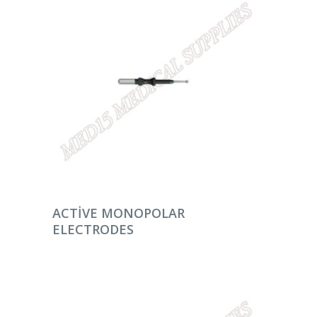
DEVAMINI OKU
ACTIVE MONOPOLAR
ELECTRODES