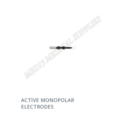
DEVAMINI OKU
ACTIVE MONOPOLAR
ELECTRODES