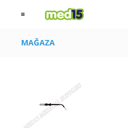
MAĞAZA