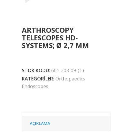
ARTHROSCOPY
TELESCOPES HD-
SYSTEMS; Ø 2,7 MM
STOK KODU:
601-203-09-(T)
KATEGORILER:
Orthopaedics
Endoscopes
AÇIKLAMA