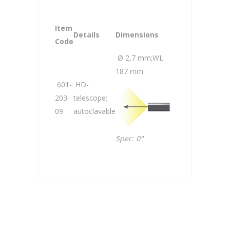
Item
Details
Dimensions
Code
Ø 2,7 mm;WL
187 mm
601-
HD-
203-
telescope;
09
autoclavable
Spec: 0°