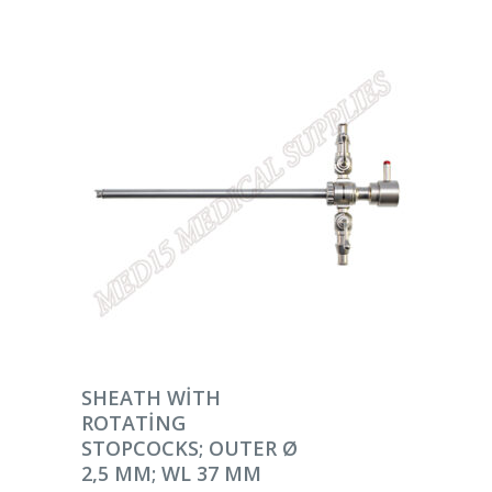
DEVAMINI OKU
SHEATH WITH
ROTATING
STOPCOCKS; OUTER Ø
2,5 MM; WL 37 MM