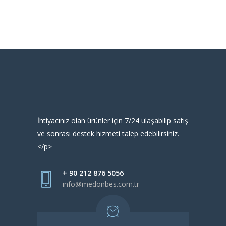
İhtiyacınız olan ürünler için 7/24 ulaşabilip satış
ve sonrası destek hizmeti talep edebilirsiniz.
</p>
+ 90 212 876 5056
info@medonbes.com.tr