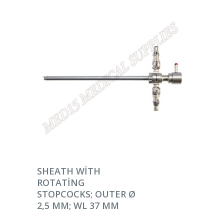
DEVAMINI OKU
SHEATH WITH
ROTATING
STOPCOCKS; OUTER Ø
2,5 MM; WL 37 MM