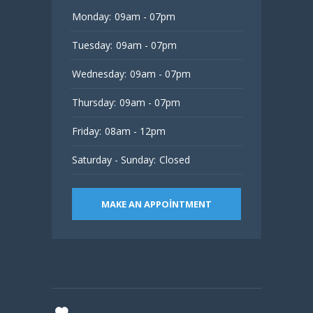
Monday:
09am - 07pm
Tuesday:
09am - 07pm
Wednesday:
09am - 07pm
Thursday:
09am - 07pm
Friday:
08am - 12pm
Saturday - Sunday:
Closed
MAKE AN APPOINTMENT