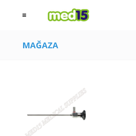
MAĞAZA