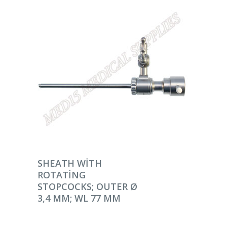
DEVAMINI OKU
SHEATH WITH
ROTATING
STOPCOCKS; OUTER Ø
3,4 MM; WL 77 MM