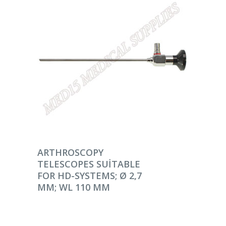
DEVAMINI OKU
ARTHROSCOPY
TELESCOPES SUITABLE
FOR HD-SYSTEMS; Ø 2,7
MM; WL 110 MM