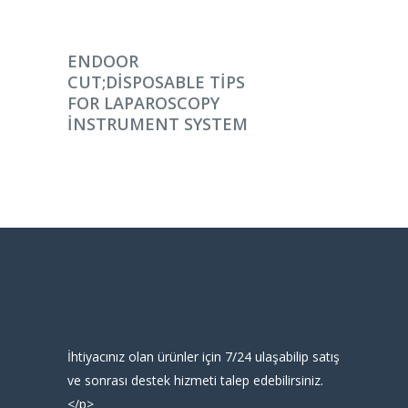
DEVAMINI OKU
ENDOOR
CUT;DISPOSABLE TIPS
FOR LAPAROSCOPY
INSTRUMENT SYSTEM
İhtiyacınız olan ürünler için 7/24 ulaşabilip satış
ve sonrası destek hizmeti talep edebilirsiniz.
</p>