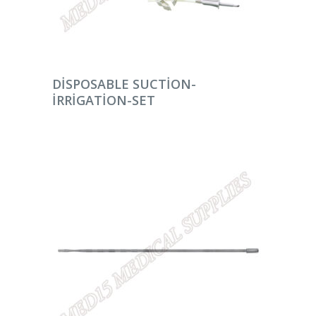
DEVAMINI OKU
DISPOSABLE SUCTION-
IRRIGATION-SET