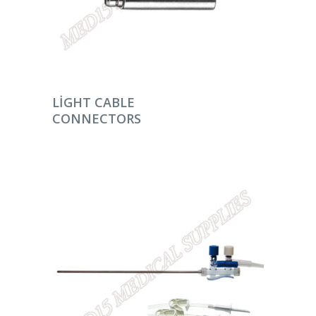
DEVAMINI OKU
LIGHT CABLE
CONNECTORS