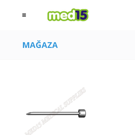
MAĞAZA