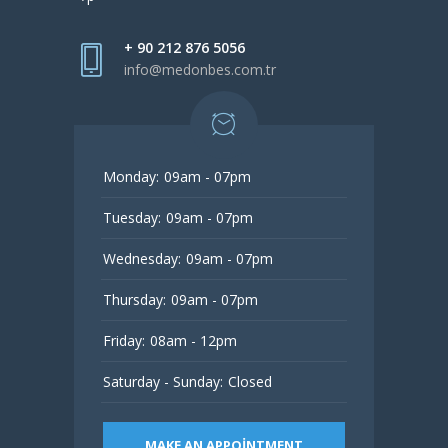
+ 90 212 876 5056
info@medonbes.com.tr
Monday:
09am - 07pm
Tuesday:
09am - 07pm
Wednesday:
09am - 07pm
Thursday:
09am - 07pm
Friday:
08am - 12pm
Saturday - Sunday:
Closed
MAKE AN APPOINTMENT