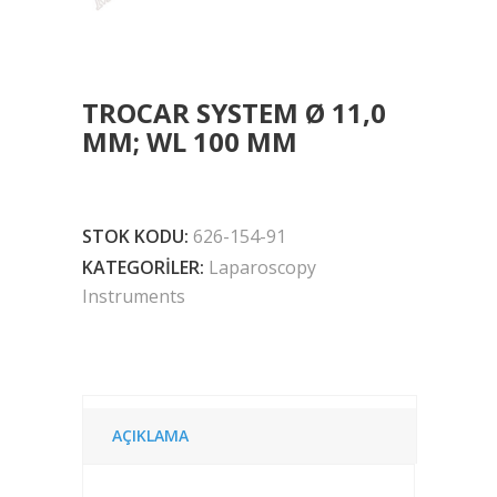
TROCAR SYSTEM Ø 11,0
MM; WL 100 MM
STOK KODU:
626-154-91
KATEGORILER:
Laparoscopy
Instruments
AÇIKLAMA