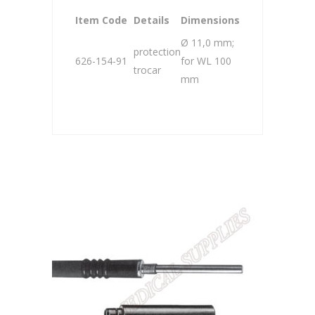
Item Code
Details
Dimensions
Ø 11,0 mm;
protection
626-154-91
for WL 100
trocar
mm