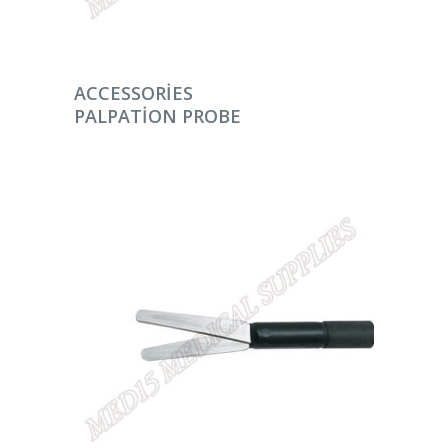
DEVAMINI OKU
ACCESSORIES
PALPATION PROBE