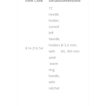
Item Code
Details
Dimensions
TC
needle
holder;
curved
left
Needle
holders
Ø 5,0 mm;
614-210-54
with
WL 450 mm
axial
wave-
ring
handle;
with
ratchet