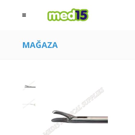
MAĞAZA