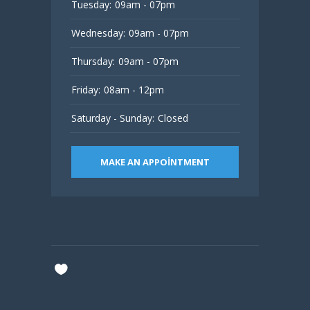
Tuesday:
09am - 07pm
Wednesday:
09am - 07pm
Thursday:
09am - 07pm
Friday:
08am - 12pm
Saturday - Sunday:
Closed
MAKE AN APPOINTMENT