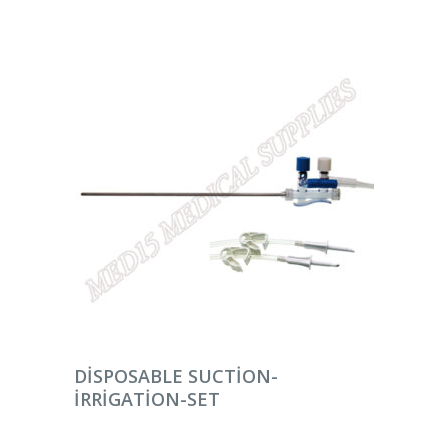
DEVAMINI OKU
DISPOSABLE SUCTION-
IRRIGATION-SET