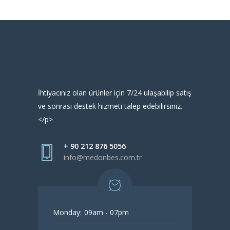
İhtiyacınız olan ürünler için 7/24 ulaşabilip satış
ve sonrası destek hizmeti talep edebilirsiniz.
</p>
+ 90 212 876 5056
info@medonbes.com.tr
Monday:
09am - 07pm