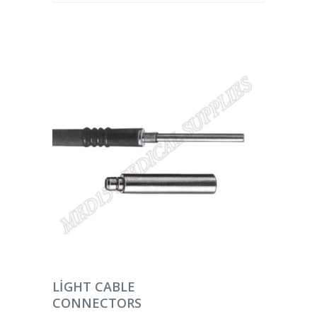
DEVAMINI OKU
LIGHT CABLE
CONNECTORS