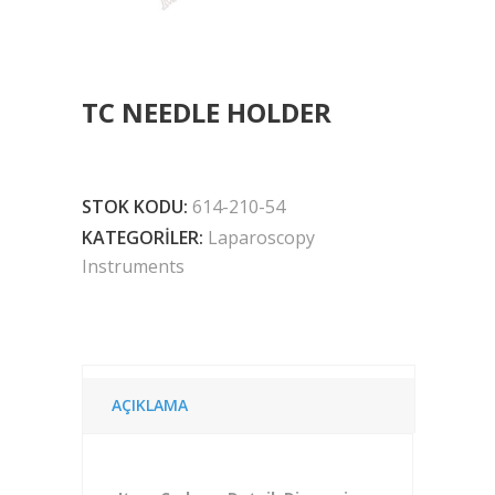
TC NEEDLE HOLDER
STOK KODU:
614-210-54
KATEGORILER:
Laparoscopy
Instruments
AÇIKLAMA