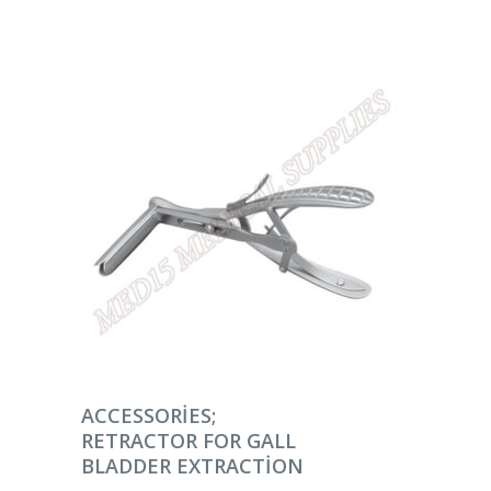
DEVAMINI OKU
ACCESSORIES;
RETRACTOR FOR GALL
BLADDER EXTRACTION