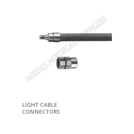
DEVAMINI OKU
LIGHT CABLE
CONNECTORS