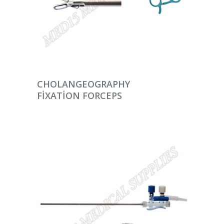
DEVAMINI OKU
CHOLANGEOGRAPHY
FIXATION FORCEPS