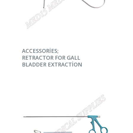
DEVAMINI OKU
ACCESSORIES;
RETRACTOR FOR GALL
BLADDER EXTRACTION