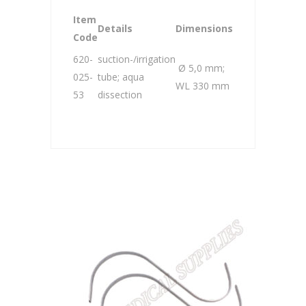
Item
Details
Dimensions
Code
620-
suction-/irrigation
Ø 5,0 mm;
025-
tube; aqua
WL 330 mm
53
dissection