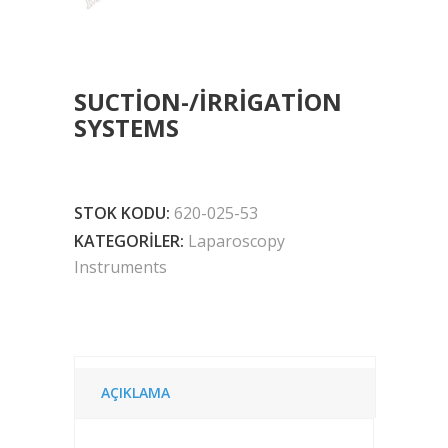
SUCTION-/IRRIGATION
SYSTEMS
STOK KODU:
620-025-53
KATEGORILER:
Laparoscopy
Instruments
AÇIKLAMA