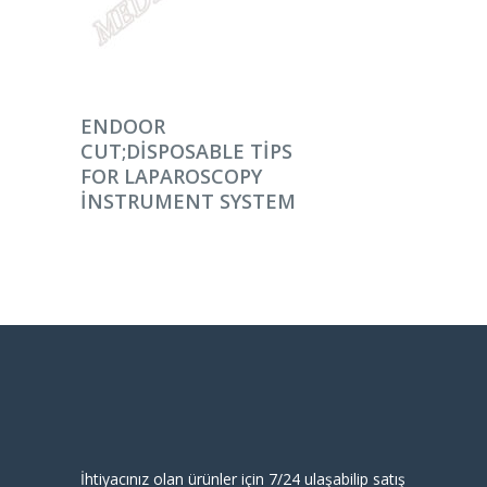
DEVAMINI OKU
ENDOOR
CUT;DISPOSABLE TIPS
FOR LAPAROSCOPY
INSTRUMENT SYSTEM
İhtiyacınız olan ürünler için 7/24 ulaşabilip satış