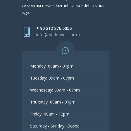
ve sonrası destek hizmeti talep edebilirsiniz.
</p>
+ 90 212 876 5056
info@medonbes.com.tr
Monday:
09am - 07pm
Tuesday:
09am - 07pm
Wednesday:
09am - 07pm
Thursday:
09am - 07pm
Friday:
08am - 12pm
Saturday - Sunday:
Closed