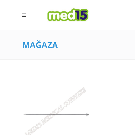
MAĞAZA