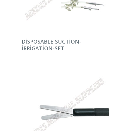
DEVAMINI OKU
DISPOSABLE SUCTION-
IRRIGATION-SET