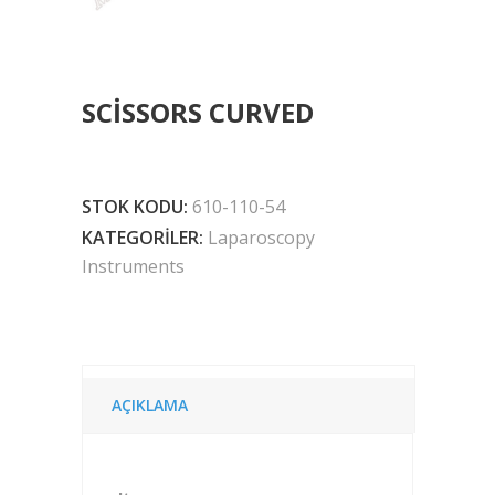
SCISSORS CURVED
STOK KODU:
610-110-54
KATEGORILER:
Laparoscopy
Instruments
AÇIKLAMA