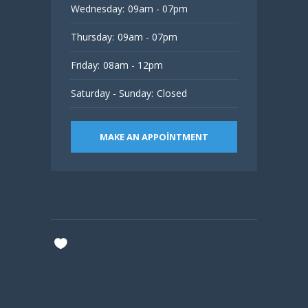
Wednesday:
09am - 07pm
Thursday:
09am - 07pm
Friday:
08am - 12pm
Saturday - Sunday:
Closed
MAKE AN APPOINTMENT