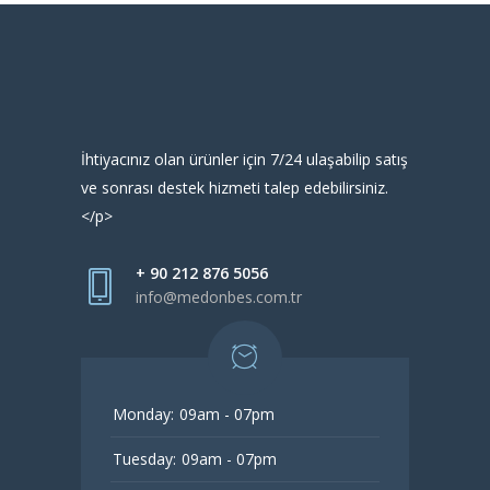
İhtiyacınız olan ürünler için 7/24 ulaşabilip satış
ve sonrası destek hizmeti talep edebilirsiniz.
</p>
+ 90 212 876 5056
info@medonbes.com.tr
Monday:
09am - 07pm
Tuesday:
09am - 07pm