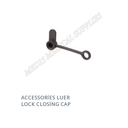
DEVAMINI OKU
ACCESSORIES LUER
LOCK CLOSING CAP