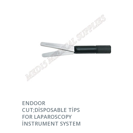
DEVAMINI OKU
ENDOOR
CUT;DISPOSABLE TIPS
FOR LAPAROSCOPY
INSTRUMENT SYSTEM