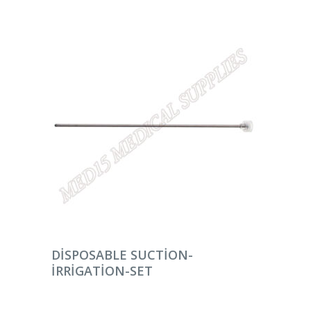
DEVAMINI OKU
DISPOSABLE SUCTION-
IRRIGATION-SET