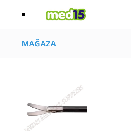
MAĞAZA