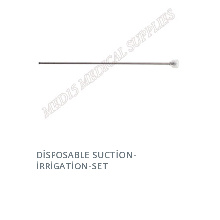
DEVAMINI OKU
DISPOSABLE SUCTION-
IRRIGATION-SET