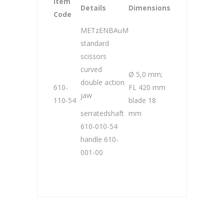
Item
Details
Dimensions
Code
METzENBAuM
standard
scissors
curved
Ø 5,0 mm;
double action
610-
FL 420 mm
jaw
110-54
blade 18
serratedshaft
mm
610-010-54
handle 610-
001-00