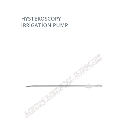
DEVAMINI OKU
HYSTEROSCOPY
IRRIGATION PUMP