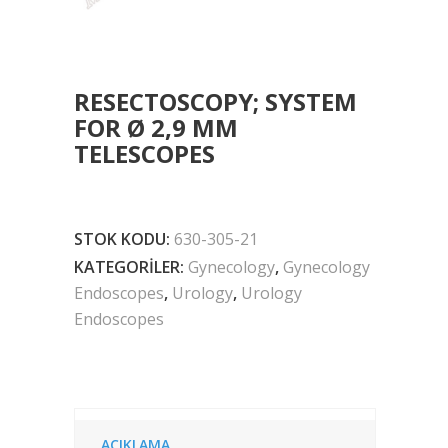
RESECTOSCOPY; SYSTEM
FOR Ø 2,9 MM
TELESCOPES
STOK KODU:
630-305-21
KATEGORILER:
Gynecology
,
Gynecology
Endoscopes
,
Urology
,
Urology
Endoscopes
AÇIKLAMA