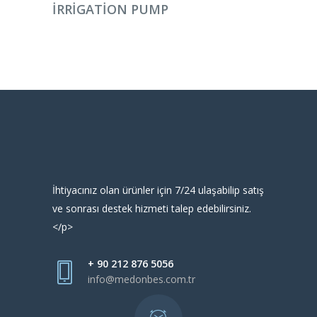
IRRIGATION PUMP
İhtiyacınız olan ürünler için 7/24 ulaşabilip satış
ve sonrası destek hizmeti talep edebilirsiniz.
</p>
+ 90 212 876 5056
info@medonbes.com.tr