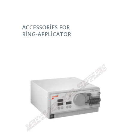
DEVAMINI OKU
ACCESSORIES FOR
RING-APPLICATOR