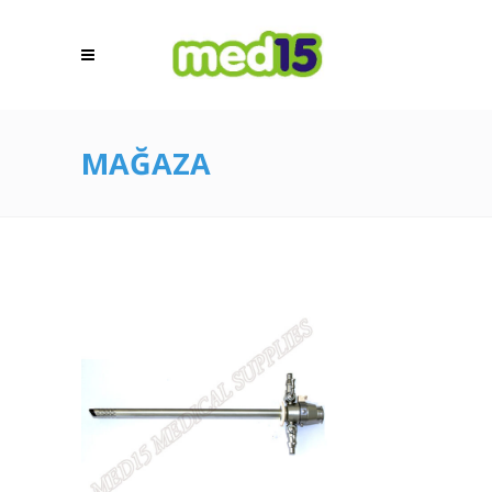
MAĞAZA