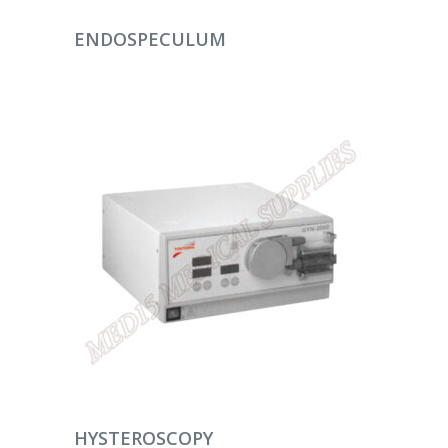
DEVAMINI OKU
ENDOSPECULUM
DEVAMINI OKU
HYSTEROSCOPY