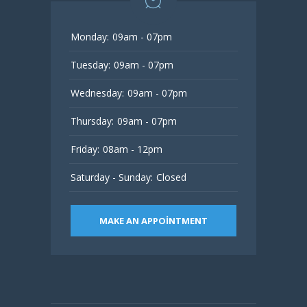
Monday:
09am - 07pm
Tuesday:
09am - 07pm
Wednesday:
09am - 07pm
Thursday:
09am - 07pm
Friday:
08am - 12pm
Saturday - Sunday:
Closed
MAKE AN APPOINTMENT