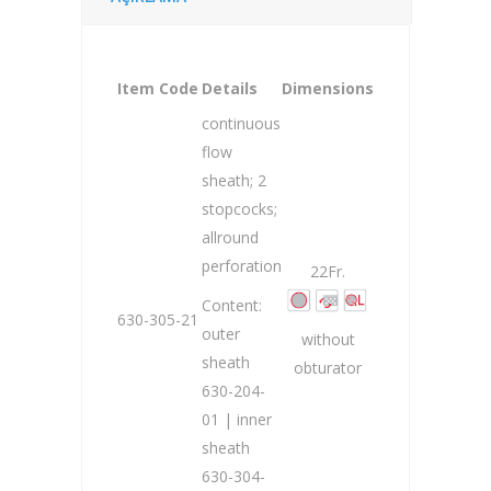
Item Code
Details
Dimensions
continuous
flow
sheath; 2
stopcocks;
allround
perforation
22Fr.
Content:
630-305-21
outer
without
sheath
obturator
630-204-
01 | inner
sheath
630-304-