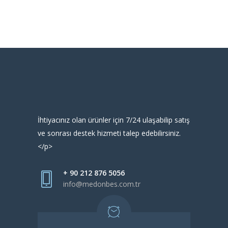
İhtiyacınız olan ürünler için 7/24 ulaşabilip satış
ve sonrası destek hizmeti talep edebilirsiniz.
</p>
+ 90 212 876 5056
info@medonbes.com.tr