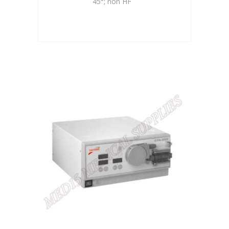
45°; non HF