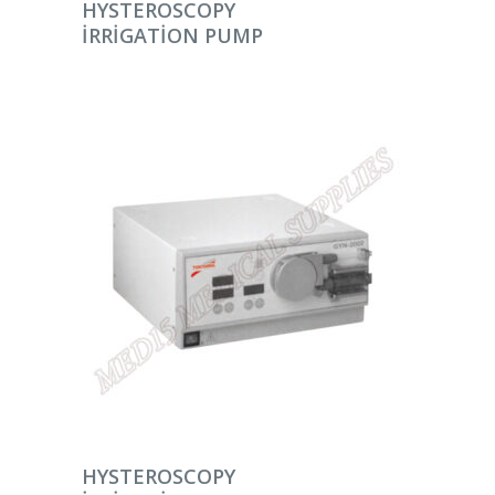
DEVAMINI OKU
HYSTEROSCOPY
IRRIGATION PUMP
DEVAMINI OKU
HYSTEROSCOPY