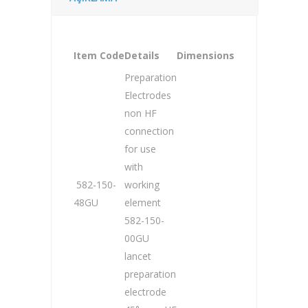
Item Code
Details
Dimensions
Preparation
Electrodes
non HF
connection
for use
with
582-150-
working
48GU
element
582-150-
00GU
lancet
preparation
electrode