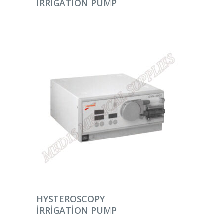
IRRIGATION PUMP
DEVAMINI OKU
HYSTEROSCOPY
IRRIGATION PUMP