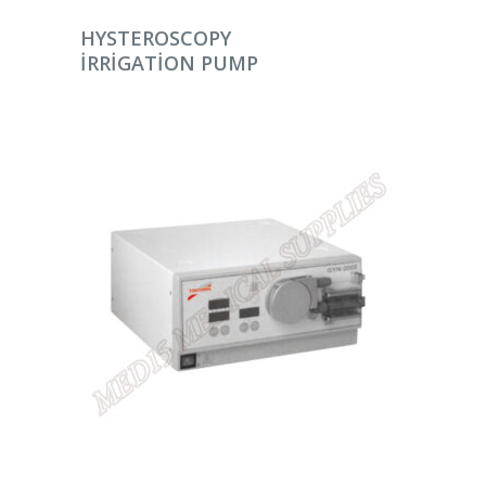
DEVAMINI OKU
HYSTEROSCOPY
IRRIGATION PUMP