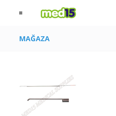
MAĞAZA