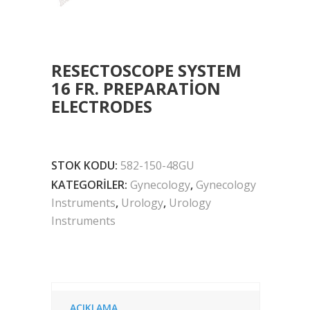
RESECTOSCOPE SYSTEM
16 FR. PREPARATION
ELECTRODES
STOK KODU:
582-150-48GU
KATEGORILER:
Gynecology
,
Gynecology
Instruments
,
Urology
,
Urology
Instruments
AÇIKLAMA