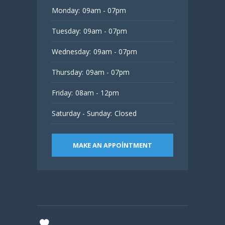
Monday:
09am - 07pm
Tuesday:
09am - 07pm
Wednesday:
09am - 07pm
Thursday:
09am - 07pm
Friday:
08am - 12pm
Saturday - Sunday:
Closed
MAKE AN APPOINTMENT