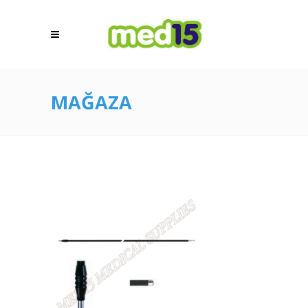
MAĞAZA