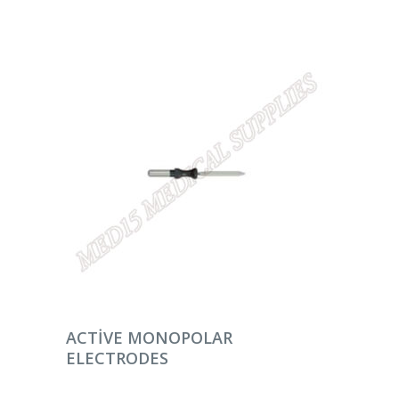
DEVAMINI OKU
ACTIVE MONOPOLAR
ELECTRODES