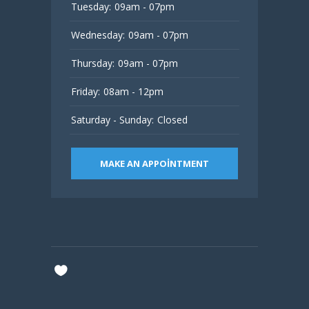
Tuesday:
09am - 07pm
Wednesday:
09am - 07pm
Thursday:
09am - 07pm
Friday:
08am - 12pm
Saturday - Sunday:
Closed
MAKE AN APPOINTMENT