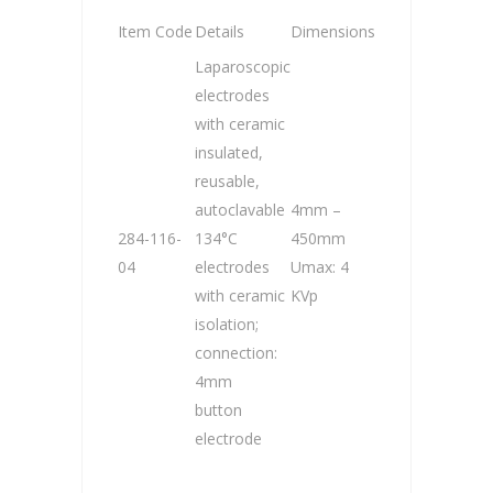
Item Code
Details
Dimensions
Laparoscopic
electrodes
with ceramic
insulated,
reusable,
autoclavable
4mm –
284-116-
134°C
450mm
04
electrodes
Umax: 4
with ceramic
KVp
isolation;
connection:
4mm
button
electrode