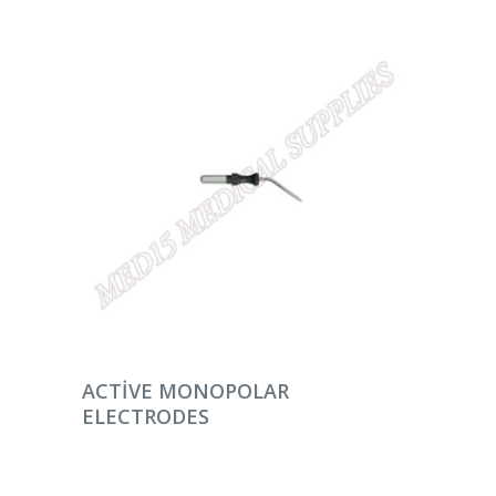
DEVAMINI OKU
ACTIVE MONOPOLAR
ELECTRODES