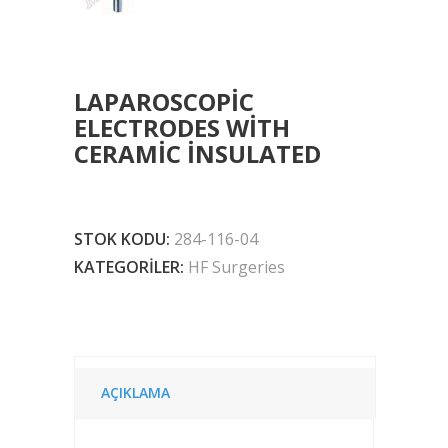
LAPAROSCOPIC
ELECTRODES WITH
CERAMIC INSULATED
STOK KODU:
284-116-04
KATEGORILER:
HF Surgeries
AÇIKLAMA