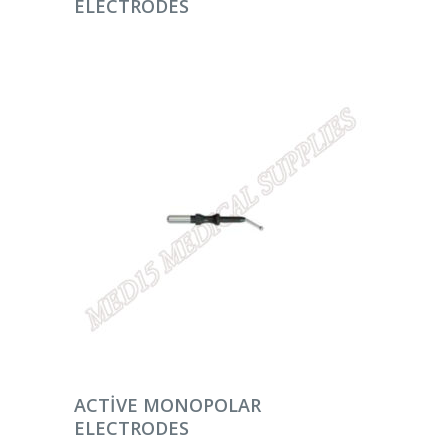
ELECTRODES
DEVAMINI OKU
ACTIVE MONOPOLAR
ELECTRODES