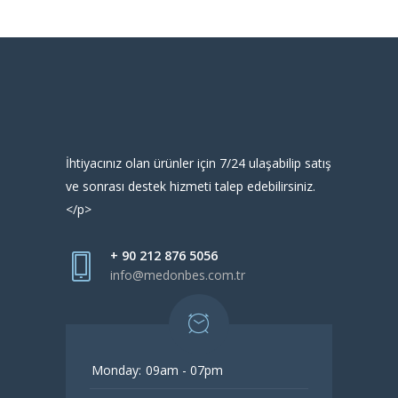
İhtiyacınız olan ürünler için 7/24 ulaşabilip satış
ve sonrası destek hizmeti talep edebilirsiniz.
</p>
+ 90 212 876 5056
info@medonbes.com.tr
Monday:
09am - 07pm