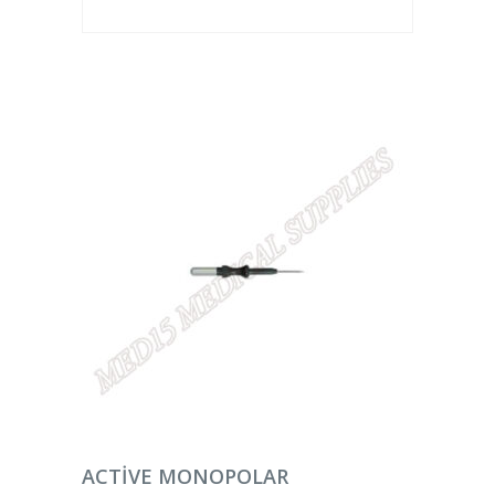
DEVAMINI OKU
ACTIVE MONOPOLAR