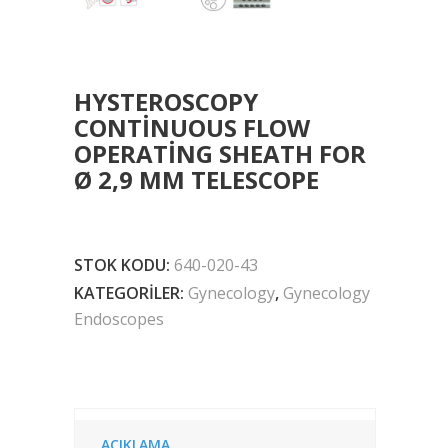
HYSTEROSCOPY
CONTINUOUS FLOW
OPERATING SHEATH FOR
Ø 2,9 MM TELESCOPE
STOK KODU:
640-020-43
KATEGORILER:
Gynecology
,
Gynecology
Endoscopes
AÇIKLAMA