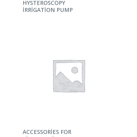
DEVAMINI OKU
HYSTEROSCOPY
IRRIGATION PUMP
DEVAMINI OKU
ACCESSORIES FOR