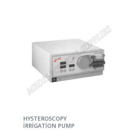
DEVAMINI OKU
HYSTEROSCOPY
IRRIGATION PUMP