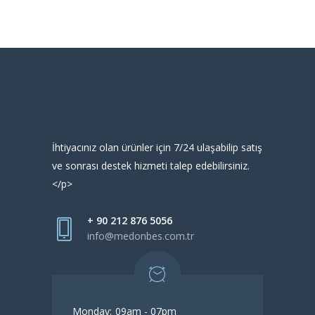
İhtiyacınız olan ürünler için 7/24 ulaşabilip satış
ve sonrası destek hizmeti talep edebilirsiniz.
</p>
+ 90 212 876 5056
info@medonbes.com.tr
Monday:
09am - 07pm