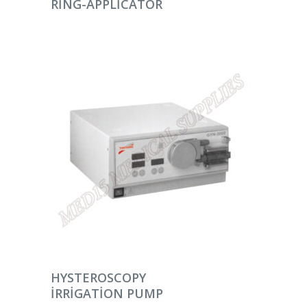
RING-APPLICATOR
DEVAMINI OKU
HYSTEROSCOPY
IRRIGATION PUMP