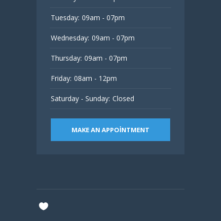
Tuesday:
09am - 07pm
Wednesday:
09am - 07pm
Thursday:
09am - 07pm
Friday:
08am - 12pm
Saturday - Sunday:
Closed
MAKE AN APPOINTMENT