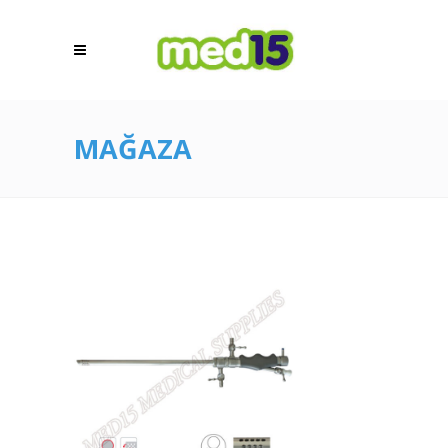
MAĞAZA