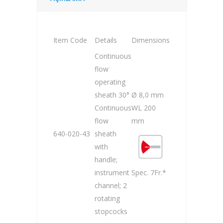
Item Code
Details
Dimensions
Continuous
flow
operating
sheath 30°
Ø 8,0 mm
Continuous
WL 200
flow
mm
640-020-43
sheath
with
handle;
instrument
Spec. 7Fr.*
channel; 2
rotating
stopcocks