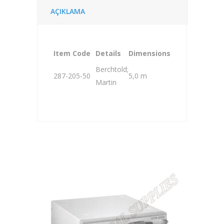
AÇIKLAMA
Item Code
Details
Dimensions
Berchtold;
287-205-50
5,0 m
Martin