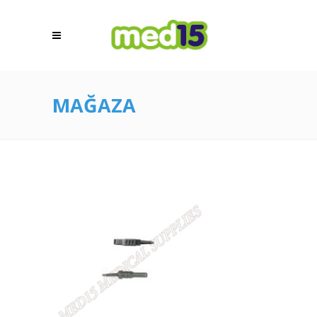
MAĞAZA