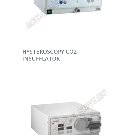
DEVAMINI OKU
HYSTEROSCOPY CO2-
INSUFFLATOR