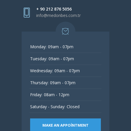
+ 90 212 876 5056
info@medonbes.com.tr
Monday:
09am - 07pm
Tuesday:
09am - 07pm
Wednesday:
09am - 07pm
Thursday:
09am - 07pm
Friday:
08am - 12pm
Saturday - Sunday:
Closed
MAKE AN APPOINTMENT