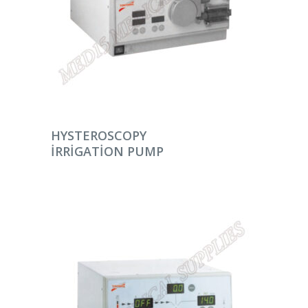
DEVAMINI OKU
HYSTEROSCOPY
IRRIGATION PUMP