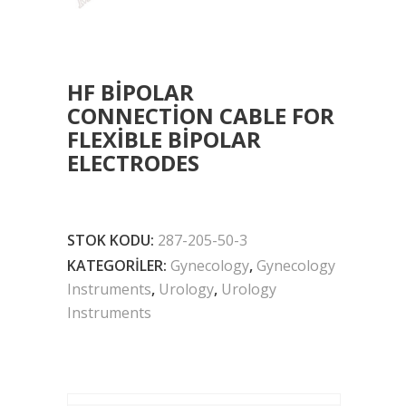
HF BIPOLAR
CONNECTION CABLE FOR
FLEXIBLE BIPOLAR
ELECTRODES
STOK KODU:
287-205-50-3
KATEGORILER:
Gynecology
,
Gynecology
Instruments
,
Urology
,
Urology
Instruments