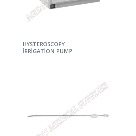
DEVAMINI OKU
HYSTEROSCOPY
IRRIGATION PUMP