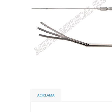
AÇIKLAMA