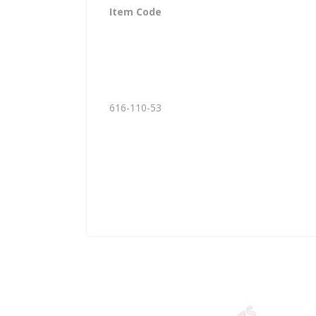
Item Code
616-110-53