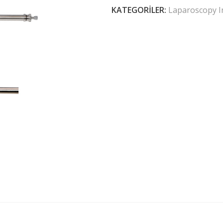
KATEGORILER:
Laparoscopy I