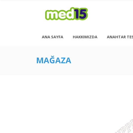
ANA SAYFA
HAKKIMIZDA
ANAHTAR TE
MAĞAZA
Pazartesi - Cuma 08:00 - 18:00
Cumartesi - 08:00 - 14:00
<h6 style= “font-size: 13px; font-weight: 600;