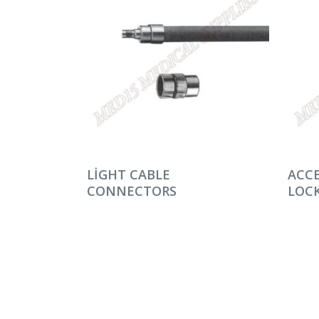
DEVAMINI OKU
DEV
LIGHT CABLE
ACCE
CONNECTORS
LOCK