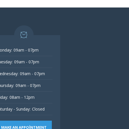
onday:
09am - 07pm
esday:
09am - 07pm
ednesday:
09am - 07pm
ursday:
09am - 07pm
iday:
08am - 12pm
turday - Sunday:
Closed
MAKE AN APPOINTMENT