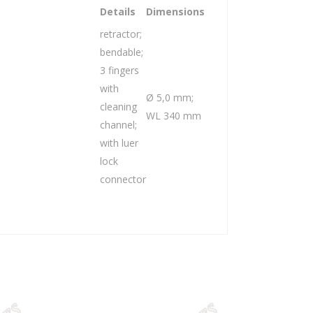
Details
Dimensions
retractor;
bendable;
3 fingers
with
Ø 5,0 mm;
cleaning
WL 340 mm
channel;
with luer
lock
connector