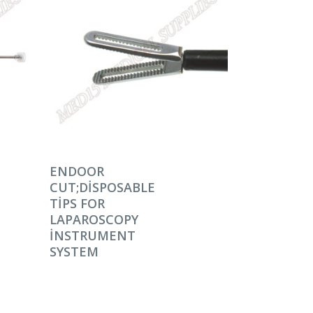
DEVAMINI OKU
ENDOOR
CUT;DISPOSABLE
TIPS FOR
LAPAROSCOPY
INSTRUMENT
SYSTEM