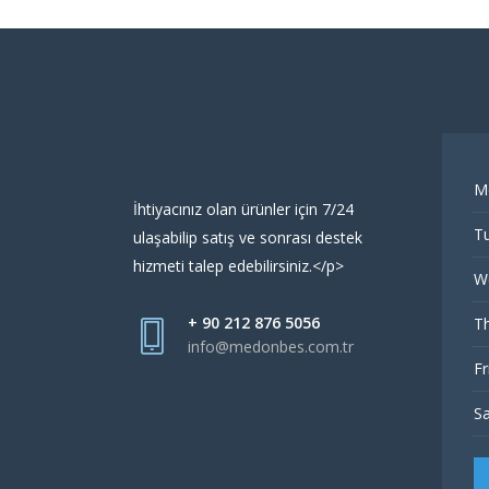
M
İhtiyacınız olan ürünler için 7/24
Tu
ulaşabilip satış ve sonrası destek
hizmeti talep edebilirsiniz.</p>
W
+ 90 212 876 5056
Th
info@medonbes.com.tr
Fr
Sa