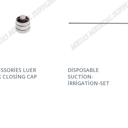
AMINI OKU
DEVAMINI OKU
SSORIES LUER
DISPOSABLE
 CLOSING CAP
SUCTION-
IRRIGATION-SET