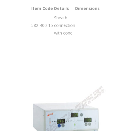
Item Code
Details
Dimensions
Sheath
582-400-15
connection
–
with cone