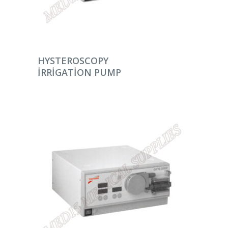
DEVAMINI OKU
HYSTEROSCOPY
IRRIGATION PUMP