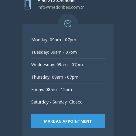
+ 90 212 876 5056
info@medonbes.com.tr
Monday:
09am - 07pm
Tuesday:
09am - 07pm
Wednesday:
09am - 07pm
Thursday:
09am - 07pm
Friday:
08am - 12pm
Saturday - Sunday:
Closed
MAKE AN APPOINTMENT