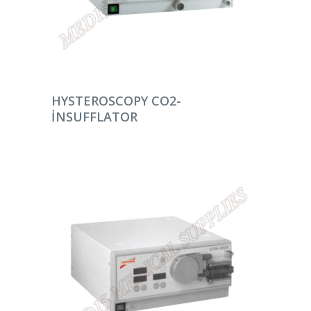
DEVAMINI OKU
HYSTEROSCOPY CO2-
INSUFFLATOR