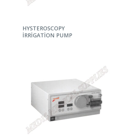
DEVAMINI OKU
HYSTEROSCOPY
IRRIGATION PUMP