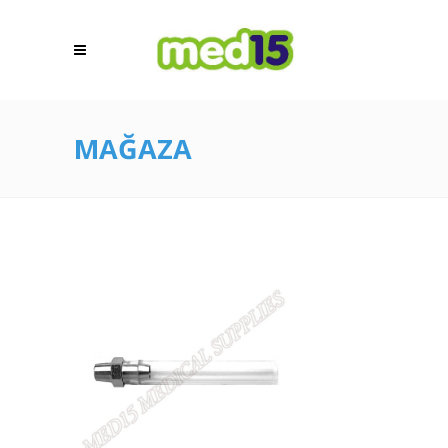
MAĞAZA