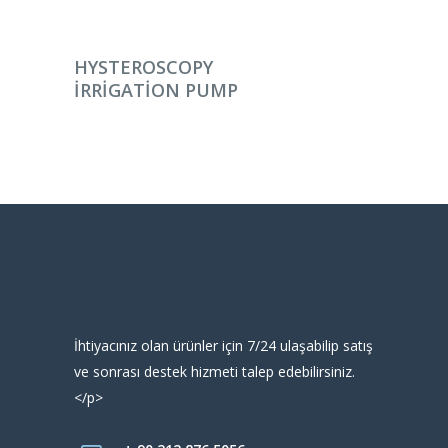
DEVAMINI OKU
HYSTEROSCOPY
IRRIGATION PUMP
İhtiyacınız olan ürünler için 7/24 ulaşabilip satış
ve sonrası destek hizmeti talep edebilirsiniz.
</p>