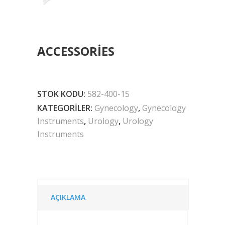
ACCESSORIES
STOK KODU:
582-400-15
KATEGORILER:
Gynecology
,
Gynecology
Instruments
,
Urology
,
Urology
Instruments
AÇIKLAMA